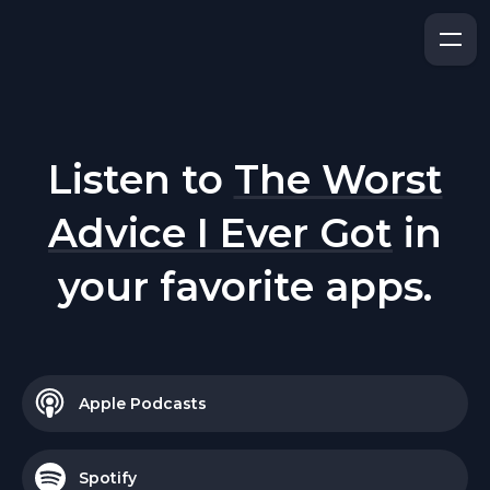
Listen to
The Worst
Advice I Ever Got
in
your favorite apps.
Apple Podcasts
Spotify