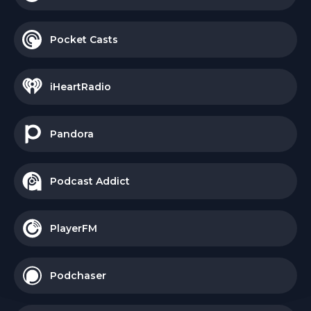
Pocket Casts
iHeartRadio
Pandora
Podcast Addict
PlayerFM
Podchaser