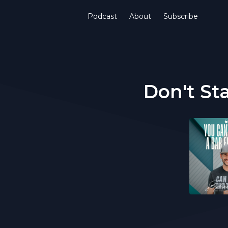
Podcast
About
Subscribe
Don't St