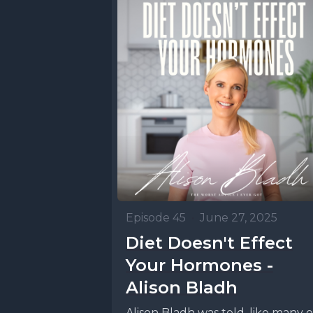
Episode 45
•
June 27, 2025
Diet Doesn't Effect
Your Hormones -
Alison Bladh
Alison Bladh was told, like many o