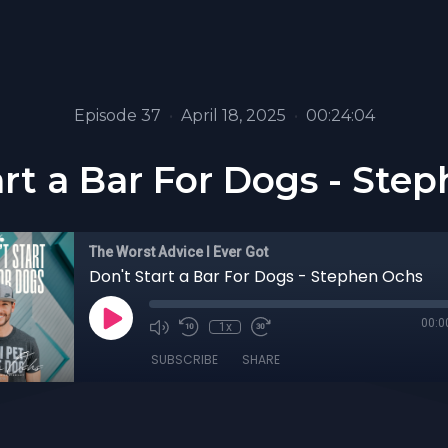
Episode 37
•
April 18, 2025
•
00:24:04
art a Bar For Dogs - Ste
The Worst Advice I Ever Got
Don't Start a Bar For Dogs - Stephen Ochs
00:0
1x
SUBSCRIBE
SHARE