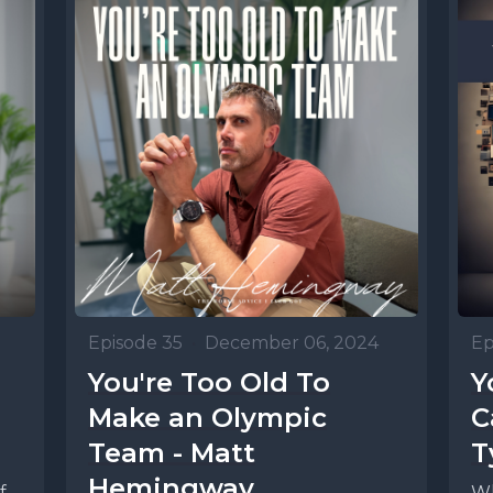
Episode 35
•
December 06, 2024
Ep
You're Too Old To
Y
Make an Olympic
C
Team - Matt
T
Hemingway
f
Wh