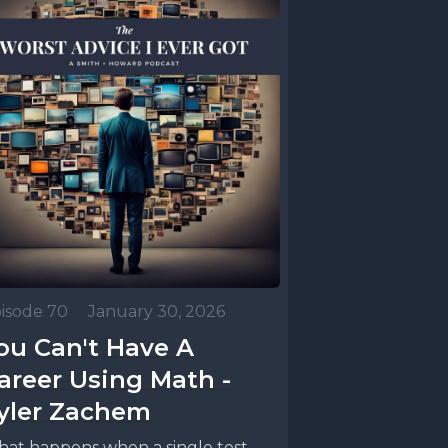
isode 70
•
January 30, 2026
ou Can't Have A
areer Using Math -
yler Zachem
at happens when a single test