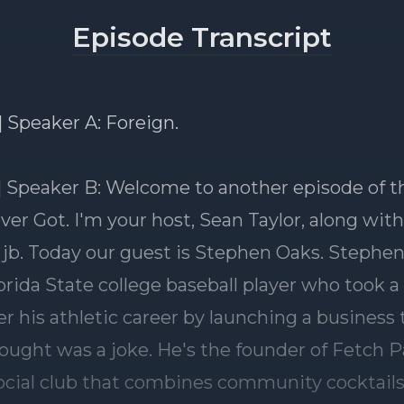
Episode Transcript