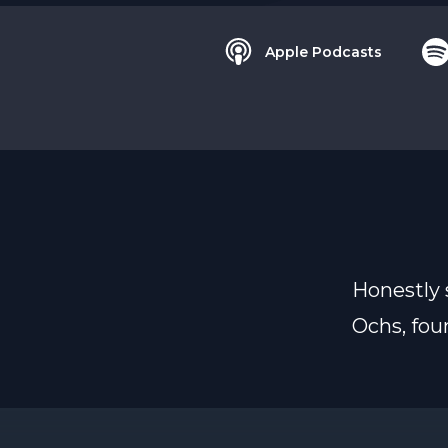
Apple Podcasts
Honestly 
Ochs, foun