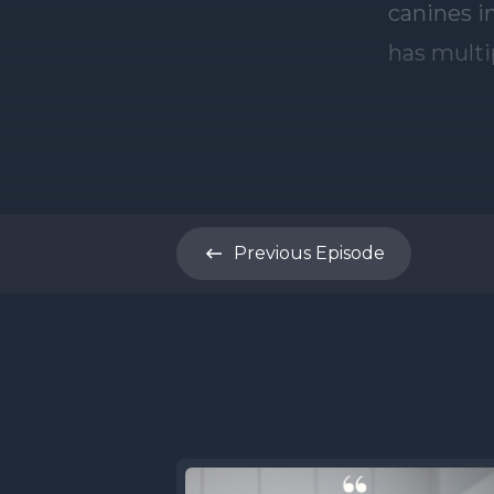
Previous
Episode