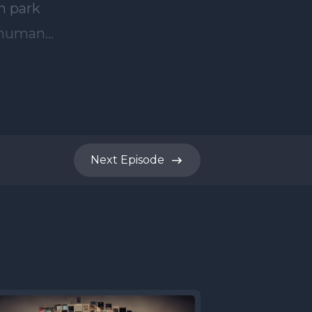
Next
Episode