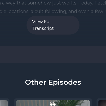
View Full
Transcript
Other Episodes