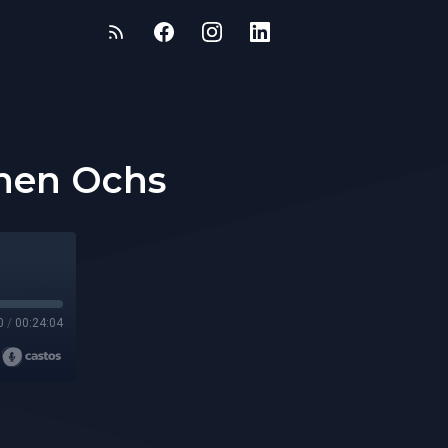
phen Ochs
0
/
00:24:04