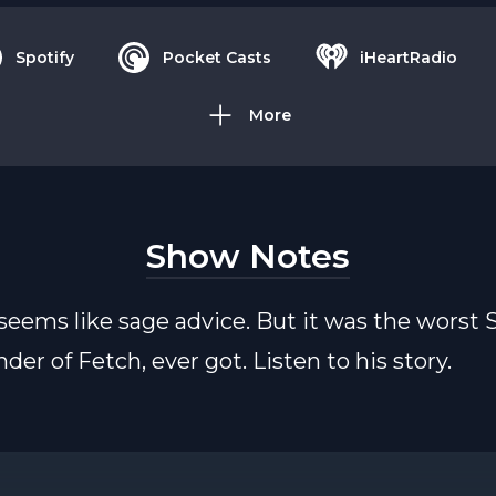
Spotify
Pocket Casts
iHeartRadio
More
Show Notes
seems like sage advice. But it was the worst
der of Fetch, ever got. Listen to his story.