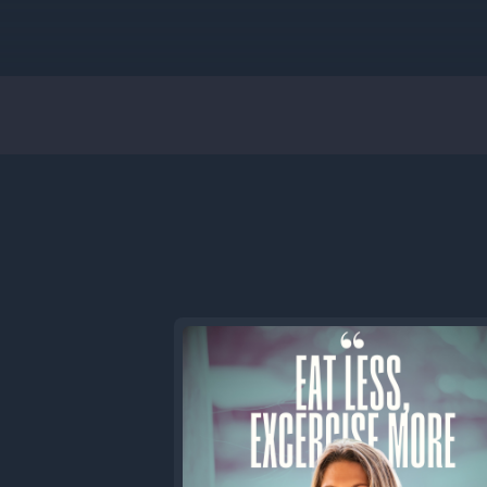
[00:00:56
time. You
Sean. But
me, you w
[00:01:08
Everybod
When we w
was unique
other pod