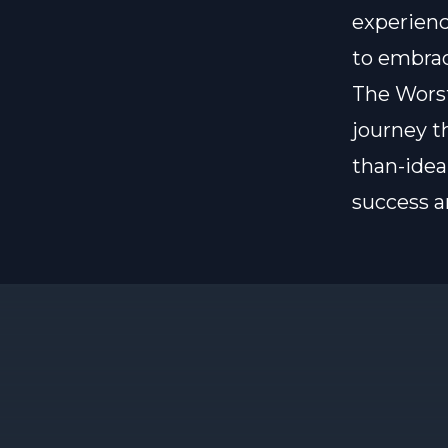
experienc
to embrac
The Worst 
journey t
than-idea
success a