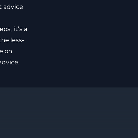
t advice
ps; it's a
he less-
e on
advice.