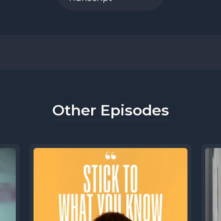
] Speaker B: Hi. Yeah, you'll hear my voice fro
 won't normally see my face. You will hear mo
 now that you've heard me and Sean has int
on't be like, who's that?
Other Episodes
] Speaker A: They could never think that about
y knows JB.
ere creating this, we really wanted someth
 but also differentiated itself a little bit fro
cast they might hear.