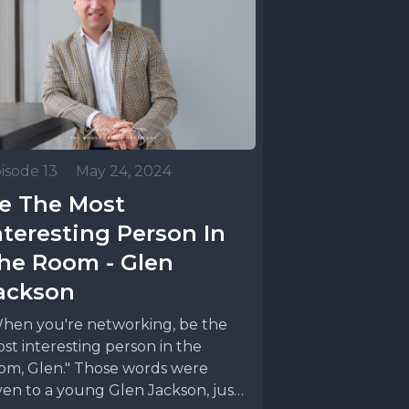
e wanted
ast. We
isode 13
•
May 24, 2024
 niche,
e The Most
n on
nteresting Person In
n the
he Room - Glen
 like a
ackson
And
hen you're networking, be the
dcast is
st interesting person in the
om, Glen." Those words were
ven to a young Glen Jackson, just