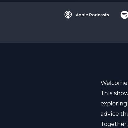
Apple Podcasts
Welcome t
This show
exploring
advice th
Together,