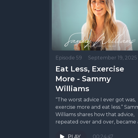
[00:01:23
to make a
weren't i
Episode 59
•
September 19, 2025
We make a
Eat Less, Exercise
sales tax
More - Sammy
something
Williams
thought l
“The worst advice I ever got was,
nice, sim
exercise more and eat less.” Sam
Williams shares how that advice,
nobody ne
repeated over and over, became a.
about beca
PLAY
00:24:47