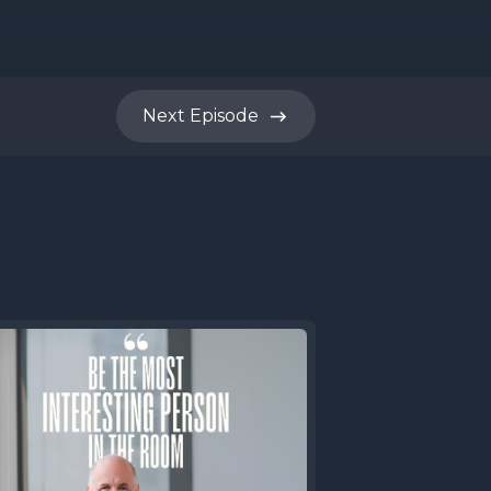
m time to
stly from
Next
Episode
roduced
 you. JB.
ing that
m every