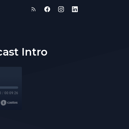
ast Intro
0
/
00:09:26