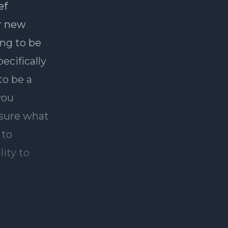
ef
r new
ing to be
ecifically
to be a
you
 sure what
 to
lity to
 JB, can