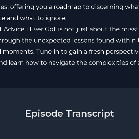
es, offering you a roadmap to discerning wha
e and what to ignore.
Advice I Ever Got is not just about the misste
hrough the unexpected lessons found within t
l moments. Tune in to gain a fresh perspectiv
nd learn how to navigate the complexities of 
Episode Transcript