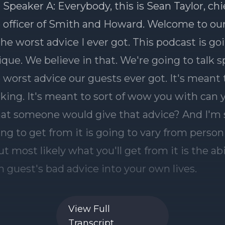
 Speaker A: Everybody, this is Sean Taylor, chi
 officer of Smith and Howard. Welcome to ou
the worst advice I ever got. This podcast is go
nique. We believe in that. We're going to talk sp
 worst advice our guests ever got. It's meant 
ocking. It's meant to sort of wow you with can 
hat someone would give that advice? And I'm
ing to get from it is going to vary from person
t most likely what you'll get from it is the abi
h guest's bad advice into your own lives.
ducer, is going to be a part of every podcast.
View Full
everybody? Hello.
Transcript