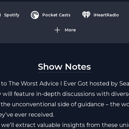
Spotify
Pocket Casts
iHeartRadio
More
Show Notes
o The Worst Advice I Ever Got hosted by Sea
 will feature in-depth discussions with divers
 the unconventional side of guidance – the wo
ey've ever received.
 we'll extract valuable insights from these un