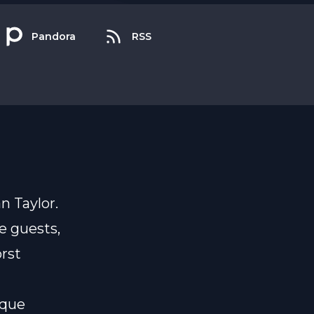
Pandora
RSS
n Taylor.
e guests,
rst
ique