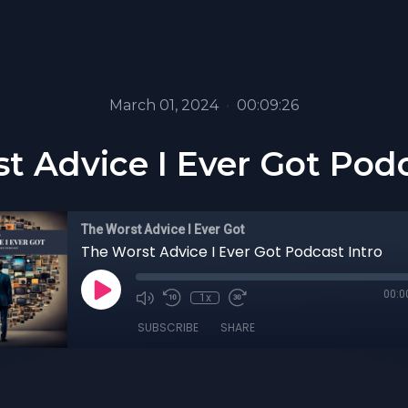
March 01, 2024
•
00:09:26
t Advice I Ever Got Podc
The Worst Advice I Ever Got
The Worst Advice I Ever Got Podcast Intro
00:0
1x
SUBSCRIBE
SHARE