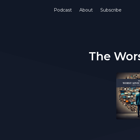
Podcast
About
Subscribe
The Wors