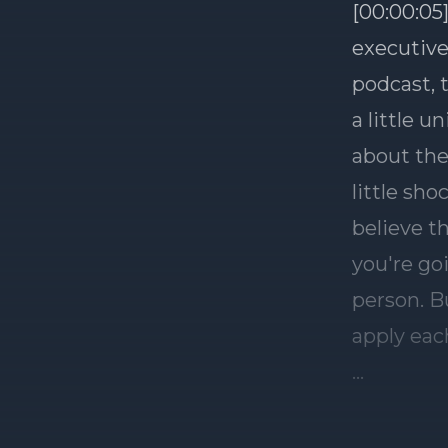
[00:00:05]
executive
podcast, 
a little u
about the
little sh
believe t
you're go
person. Bu
apply eac
JB, my pro
you tell 