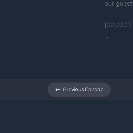
Previous
Episode