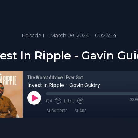
Episode 1
•
March 08, 2024
•
00:23:24
est In Ripple - Gavin Gu
The Worst Advice I Ever Got
Invest In Ripple - Gavin Guidry
00:0
1x
SUBSCRIBE
SHARE