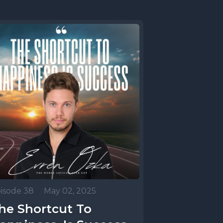
isode 38
•
May 02, 2025
he Shortcut To