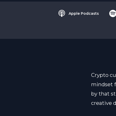
Apple Podcasts
Crypto cu
mindset f
by that s
creative 