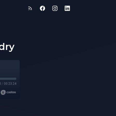
idry
0
/
00:23:24