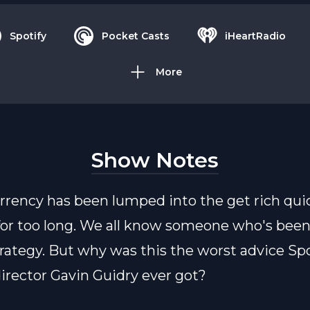
Spotify
Pocket Casts
iHeartRadio
More
Show Notes
rrency has been lumped into the get rich qui
or too long. We all know someone who's bee
trategy. But why was this the worst advice Spo
director Gavin Guidry ever got?