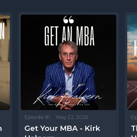
Episode 81
•
May 22, 2026
Ep
n
Get Your MBA - Kirk
T