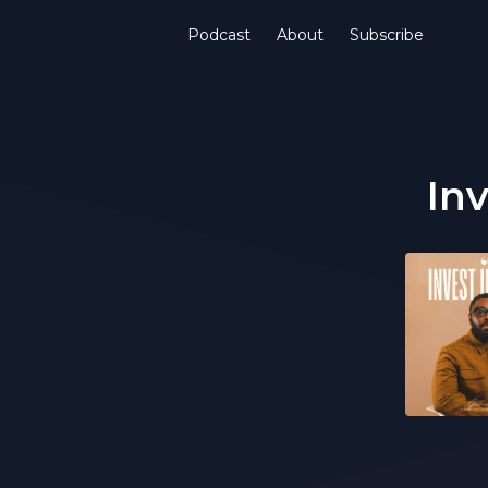
Podcast
About
Subscribe
Inv