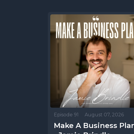
Episode 91
•
August 07, 2026
Make A Business Pla