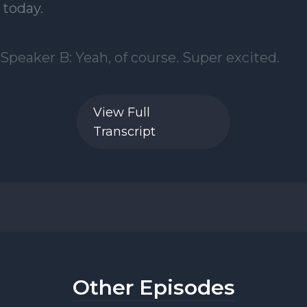
View Full
Transcript
Other Episodes