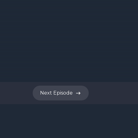
Next
Episode