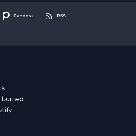
Pandora
RSS
ck
n burned
tify