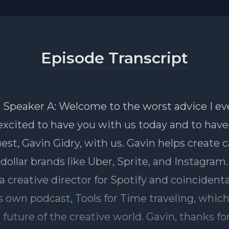
Episode Transcript