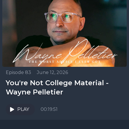
Episode 83
•
June 12, 2026
You're Not College Material -
Wayne Pelletier
PLAY
00:19:51