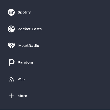
Spotify
Pocket Casts
iHeartRadio
Pandora
RSS
More