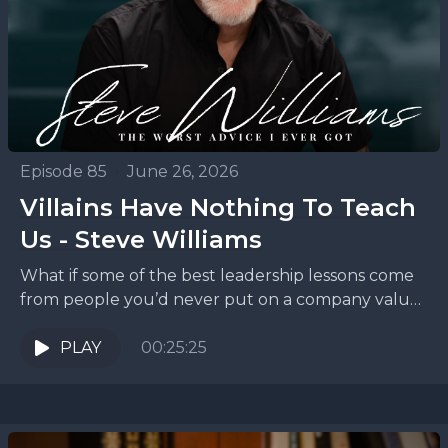
Episode 85
•
June 26, 2026
Villains Have Nothing To Teach
Us - Steve Williams
What if some of the best leadership lessons come
from people you’d never put on a company values
poster? On this episode of The...
PLAY
00:25:25