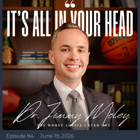
Episode 84
•
June 19, 2026