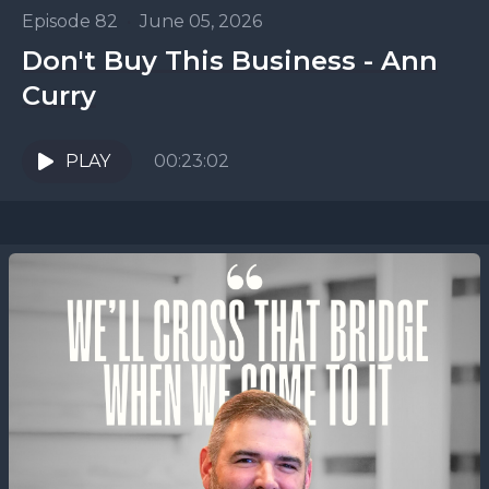
Episode 82
•
June 05, 2026
Don't Buy This Business - Ann
Curry
PLAY
00:23:02