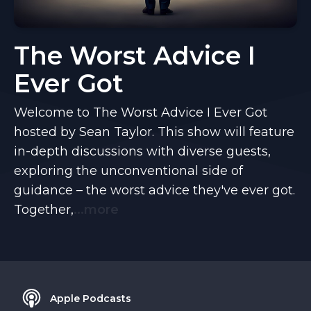
The Worst Advice I
Ever Got
Welcome to The Worst Advice I Ever Got
hosted by Sean Taylor. This show will feature
in-depth discussions with diverse guests,
exploring the unconventional side of
guidance – the worst advice they've ever got.
Together,
...more
Apple Podcasts