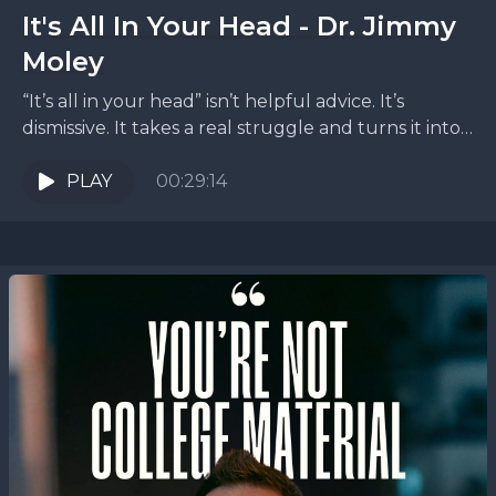
It's All In Your Head - Dr. Jimmy
Moley
“It’s all in your head” isn’t helpful advice. It’s
dismissive. It takes a real struggle and turns it into
a personal failure: if nothing’s...
PLAY
00:29:14