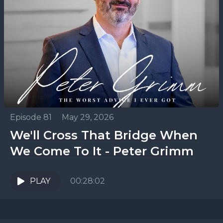
Episode 81
•
May 29, 2026
We'll Cross That Bridge When
We Come To It - Peter Grimm
PLAY
00:28:02