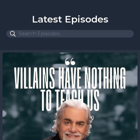
Latest Episodes