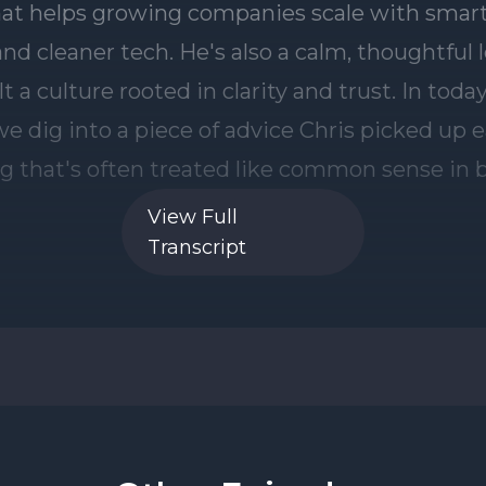
View Full
Transcript