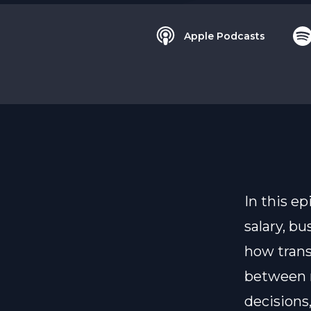
Apple Podcasts
In this e
salary, b
how trans
between m
decisions