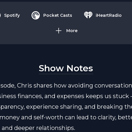
Spotify
Pocket Casts
iHeartRadio
More
Show Notes
pisode, Chris shares how avoiding conversatio
usiness finances, and expenses keeps us stuck
parency, experience sharing, and breaking the
oney and self-worth can lead to clarity, bett
, and deeper relationships.