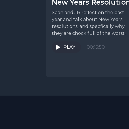
New Years Resolutio
Sean and JB reflect on the past
year and talk about New Years
resolutions, and specfically why
they are chock full of the worst...
PLAY
00:15:50