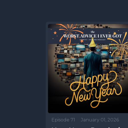
Episode 71
•
January 01, 2026