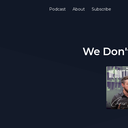
Podcast
About
Subscribe
We Don't