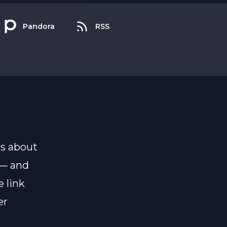
Pandora
RSS
ns about
 — and
 link
er