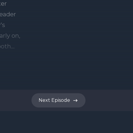
Next
Episode