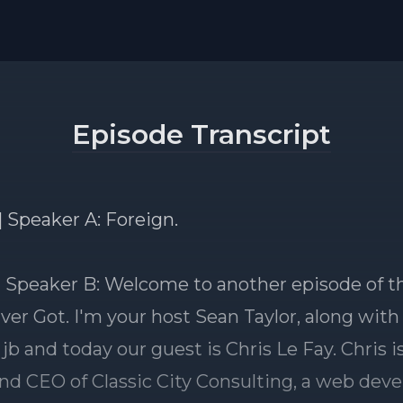
Episode Transcript