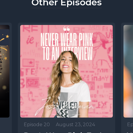
Other Episodes
Episode 20
•
August 23, 2024
Ep