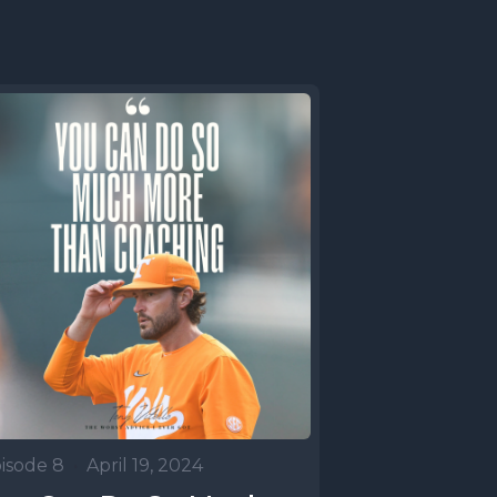
isode 8
•
April 19, 2024