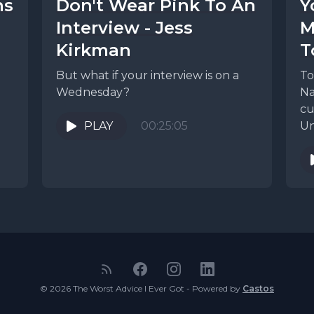
ns
Don't Wear Pink To An
Y
Interview - Jess
M
Kirkman
T
But what if your interview is on a
To
Wednesday?
Na
cu
PLAY
00:25:05
Un
te
© 2026 The Worst Advice I Ever Got - Powered by
Castos