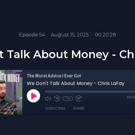
Episode 54
•
August 15, 2025
•
00:20:28
 Talk About Money - Ch
The Worst Advice I Ever Got
We Don't Talk About Money - Chris LaFay
00:0
1x
SUBSCRIBE
SHARE