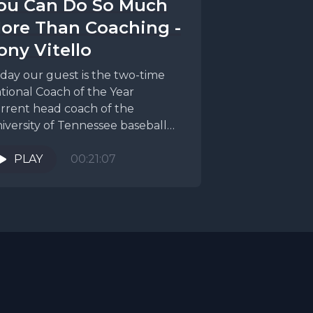
ou Can Do So Much
ore Than Coaching -
ony Vitello
day our guest is the two-time
tional Coach of the Year
rrent head coach of the
iversity of Tennessee baseball
am, Tony Vitello. Obviously...
PLAY
00:21:07