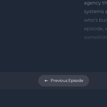
Previous
Episode