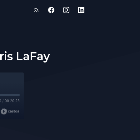
ris LaFay
0
/
00:20:28