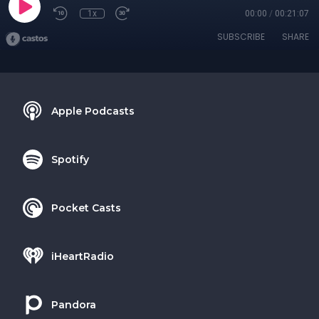
1x
00:00
/
00:21:07
SUBSCRIBE
SHARE
Apple Podcasts
Spotify
Pocket Casts
iHeartRadio
Pandora