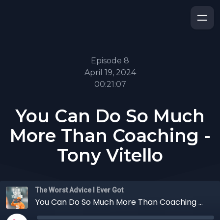
Episode 8
April 19, 2024
00:21:07
You Can Do So Much
More Than Coaching -
Tony Vitello
The Worst Advice I Ever Got
You Can Do So Much More Than Coaching - Tony Vitello