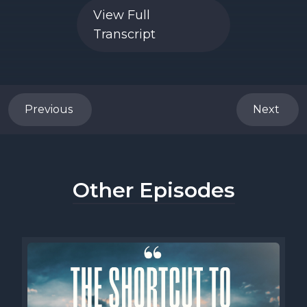
View Full
Transcript
Previous
Next
Other Episodes