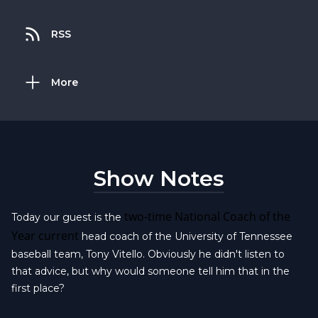
RSS
More
Show Notes
two-time National Coach of the
Today our guest is the
Year current
head coach of the University of Tennessee
baseball team, Tony Vitello. Obviously he didn't listen to
that advice, but why would someone tell him that in the
first place?