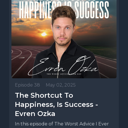
Episode 38
•
May 02, 2025
The Shortcut To
Happiness, Is Success -
Evren Ozka
In this episode of The Worst Advice I Ever