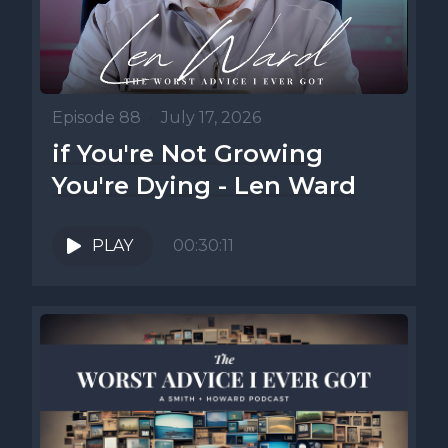
Episode 88
•
July 17, 2026
if You're Not Growing
You're Dying - Len Ward
PLAY
00:30:11