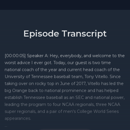
Episode Transcript