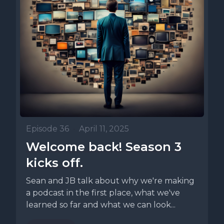
Episode 36
•
April 11, 2025
Welcome back! Season 3
kicks off.
Sean and JB talk about why we're making
a podcast in the first place, what we've
learned so far and what we can look...