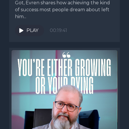
Got, Evren shares how achieving the kind
of success most people dream about left
him...
PLAY
00:19:41