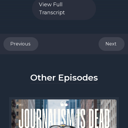
View Full
Transcript
Previous
Next
Other Episodes