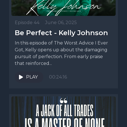
Episode 44
•
June 06, 2025
Be Perfect - Kelly Johnson
In this episode of The Worst Advice I Ever
Got, Kelly opens up about the damaging
pursuit of perfection. From early praise
that reinforced...
PLAY
00:24:16