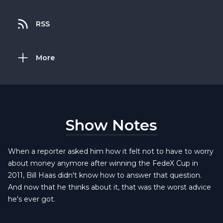
RSS
More
Show Notes
When a reporter asked him how it felt not to have to worry
about money anymore after winning the FedeX Cup in
2011, Bill Haas didn't know how to answer that question.
And now that he thinks about it, that was the worst advice
he's ever got.