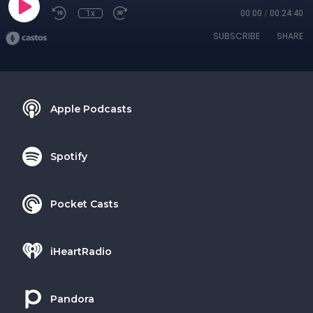
1x
00:00
/
00:24:40
SUBSCRIBE
SHARE
Apple Podcasts
Spotify
Pocket Casts
iHeartRadio
Pandora