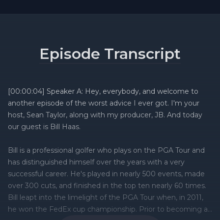
Episode Transcript