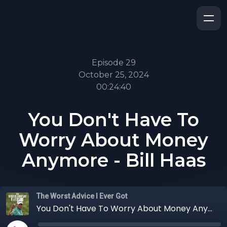
Episode 29
October 25, 2024
00:24:40
You Don't Have To
Worry About Money
Anymore - Bill Haas
The Worst Advice I Ever Got
You Don't Have To Worry About Money Anymore - Bill Haas