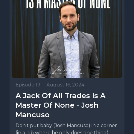
Episode 19
•
August 16, 2024
A Jack Of All Trades Is A
Master Of None - Josh
Mancuso
Don't put baby (Josh Mancuso) in a corner
(in a job where he only does one thing)