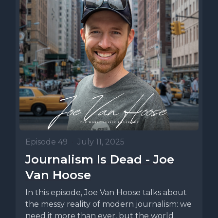
Episode 49
•
July 11, 2025
Journalism Is Dead - Joe
Van Hoose
In this episode, Joe Van Hoose talks about
the messy reality of modern journalism: we
need it more than ever, but the world