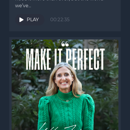
we’ve...
PLAY
00:22:35